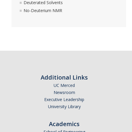
FTIR (SE2-20) Instructions
Deuterated Solvents
No-Deuterium NMR
Fluorimeter (SE2-20) Instructions
The Walkup Queue
Instrument Training
Other Instruments
A Far-infrared FTIR Spectrometer
Additional Links
Training
UC Merced
Newsroom
Executive Leadership
People
University Library
Rates
Academics
School of Engineering