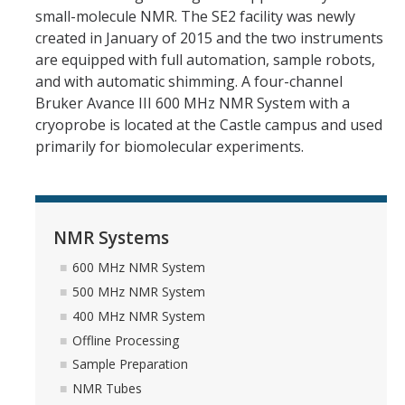
small-molecule NMR. The SE2 facility was newly
400 MHz NMR System
created in January of 2015 and the two instruments
are equipped with full automation, sample robots,
Offline Processing
and with automatic shimming. A four-channel
Sample Preparation
Bruker Avance III 600 MHz NMR System with a
cryoprobe is located at the Castle campus and used
NMR Tubes
primarily for biomolecular experiments.
Deuterated Solvents
No-Deuterium NMR
NMR Systems
ILab Calendars
600 MHz NMR System
500 MHz NMR System
Avance NEO 600 Instructions
400 MHz NMR System
Propulse 500 Instructions
Offline Processing
Sample Preparation
MRDD2 400 Instructions
NMR Tubes