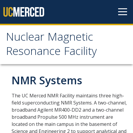
Skip to content
Nuclear Magnetic
Nuclear Magnetic
Resonance Facility
Resonance Facility
Home
NMR Systems
NMR Facility
The UC Merced NMR Facility maintains three high-
field superconducting NMR Systems. A two-channel,
NMR Systems
broadband Agilent MR400-DD2 and a two-channel
broadband Propulse 500 MHz instrument are
600 MHz NMR System
located on the main campus in the basement of
500 MHz NMR System
Science and Engineering 2 to support analytical and