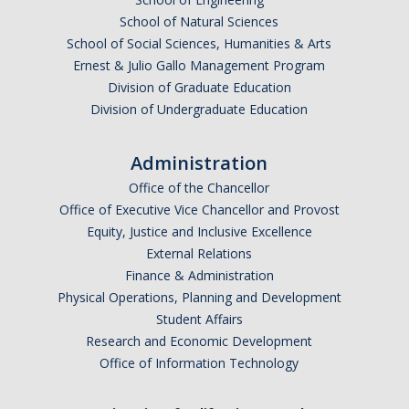
Resources
School of Natural Sciences
School of Social Sciences, Humanities & Arts
Ernest & Julio Gallo Management Program
DIRECTORY
APPLY
GIVE
Division of Graduate Education
Division of Undergraduate Education
Administration
Office of the Chancellor
Office of Executive Vice Chancellor and Provost
Equity, Justice and Inclusive Excellence
External Relations
Finance & Administration
Physical Operations, Planning and Development
Student Affairs
Research and Economic Development
Office of Information Technology